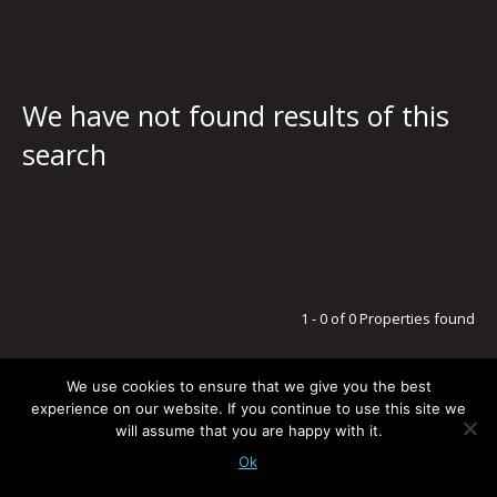
We have not found results of this
search
1 - 0 of 0 Properties found
We use cookies to ensure that we give you the best
experience on our website. If you continue to use this site we
will assume that you are happy with it.
LEGAL NOTICE / PRIVACY POLICY
© G5 ESTATES
TODOS LOS DERECHOS RESERVADOS
-
POWERED BY:
BLUSMOON.COM
Ok