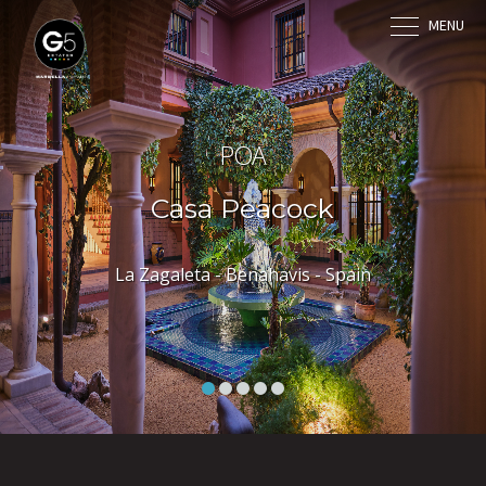
MENU
POA
Casa Peacock
La Zagaleta - Benahavis - Spain