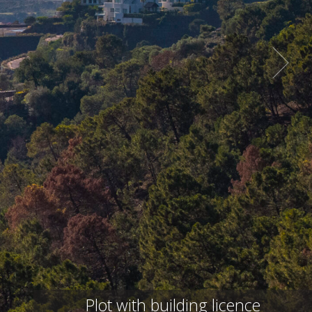
Plot with building licence