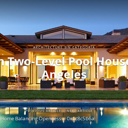
ARCHITECTURE SIN CATEGORÍA
 Two-Level Pool House
Angeles
PREVIOUS ARTICLE
NEXT ARTICLE
y Home Balancing Openness
0x1c8c5b6a