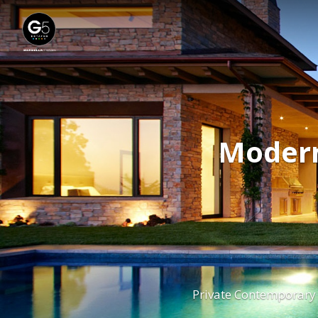
Modern
Private Contemporar