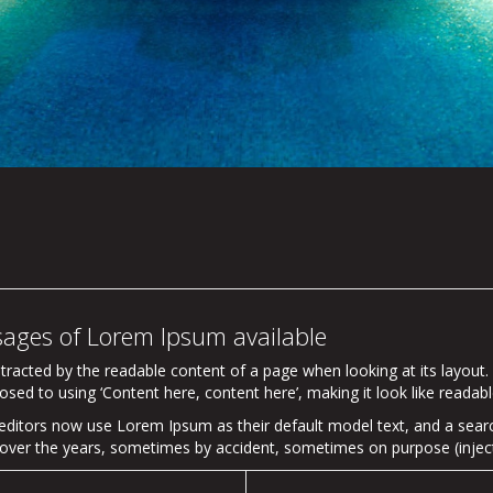
sages of Lorem Ipsum available
distracted by the readable content of a page when looking at its layout
osed to using ‘Content here, content here’, making it look like readabl
itors now use Lorem Ipsum as their default model text, and a search
ved over the years, sometimes by accident, sometimes on purpose (injec