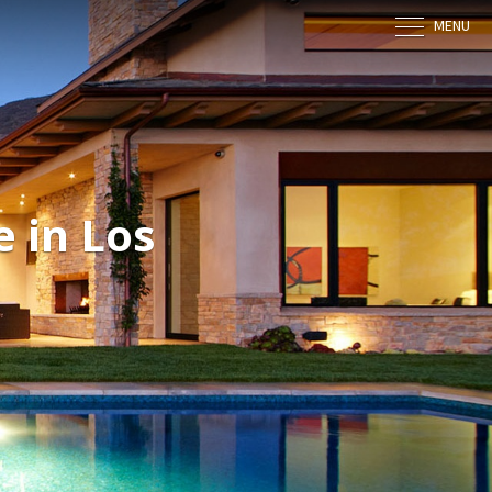
MENU
 in Los