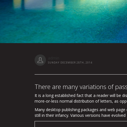
admin
SUNDAY DECEMBER 28TH, 2014
There are many variations of pas
It is a long established fact that a reader will be 
more-or-less normal distribution of letters, as opp
Many desktop publishing packages and web page ed
still in their infancy. Various versions have evol