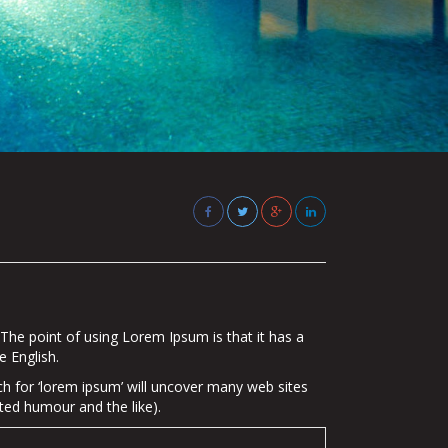
. The point of using Lorem Ipsum is that it has a
e English.
 for ‘lorem ipsum’ will uncover many web sites
ted humour and the like).