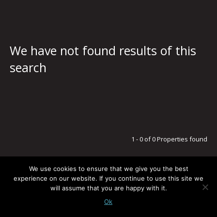
We have not found results of this
search
1 - 0 of 0 Properties found
We use cookies to ensure that we give you the best
experience on our website. If you continue to use this site we
will assume that you are happy with it.
LEGAL NOTICE / PRIVACY POLICY
© G5 ESTATES
TODOS LOS DERECHOS RESERVADOS
-
POWERED BY:
BLUSMOON.COM
Ok