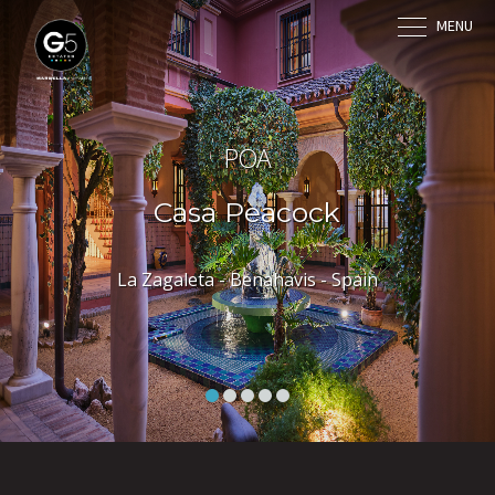
MENU
POA
Casa Peacock
La Zagaleta - Benahavis - Spain