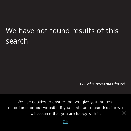
We have not found results of this
search
1 - 0 of 0 Properties found
We use cookies to ensure that we give you the best
experience on our website. If you continue to use this site we
will assume that you are happy with it.
LEGAL NOTICE / PRIVACY POLICY
© G5 ESTATES
TODOS LOS DERECHOS RESERVADOS
-
POWERED BY:
BLUSMOON.COM
Ok