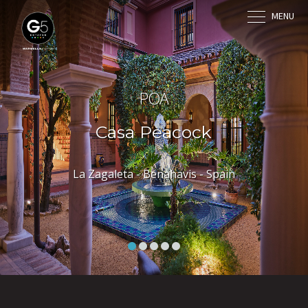
MENU
POA
Casa Peacock
La Zagaleta - Benahavis - Spain